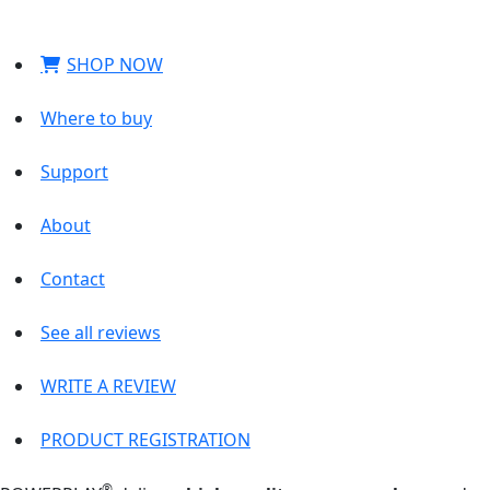
SHOP NOW
Where to buy
Support
About
Contact
See all reviews
WRITE A REVIEW
PRODUCT REGISTRATION
®