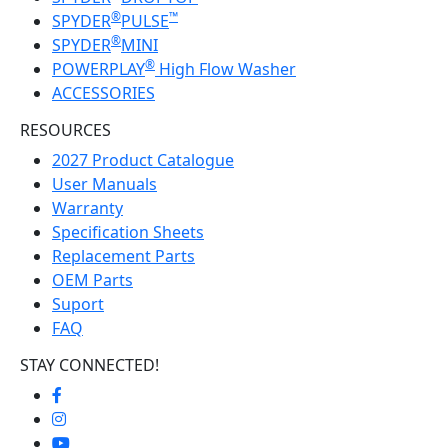
®
™
SPYDER
PULSE
®
SPYDER
MINI
®
POWERPLAY
High Flow Washer
ACCESSORIES
RESOURCES
2027 Product Catalogue
User Manuals
Warranty
Specification Sheets
Replacement Parts
OEM Parts
Suport
FAQ
STAY CONNECTED!