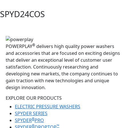
SPYD24COS
®
POWERPLAY
delivers high quality power washers
and accessories that are focused on exciting designs
that deliver an exceptional level of customer user
satisfaction. Continuously researching and
developing new markets, the company continues to
gain traction with new technologies and unique
design innovation.
EXPLORE OUR PRODUCTS
ELECTRIC PRESSURE WASHERS
SPYDER SERIES
®
SPYDER
PRO
®
™
SPYDER
DROPTOP