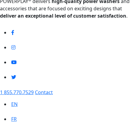
POWERPLAY
delivers
high-quality power washers
and
accessories that are focused on exciting designs that
deliver an exceptional level of customer satisfaction
.
1 855.770.7529
Contact
EN
FR