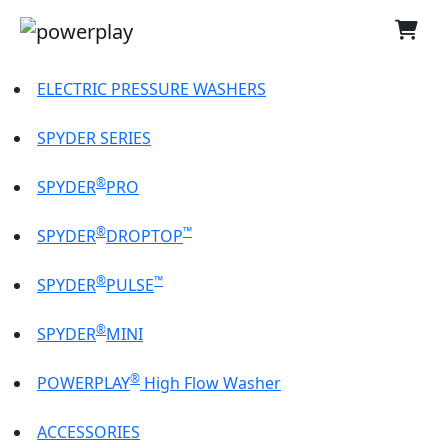
ELECTRIC PRESSURE WASHERS
SPYDER SERIES
®
SPYDER
PRO
®
™
SPYDER
DROPTOP
®
™
SPYDER
PULSE
®
SPYDER
MINI
®
POWERPLAY
High Flow Washer
ACCESSORIES