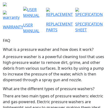
REPLACEMENT
SPECIFICATION
USER
WARRANTY
PARTS
SHEET
MANUAL
FAQ
What is a pressure washer and how does it work?
A pressure washer is a powerful cleaning tool that uses
high-pressure water to remove dirt, grime, and other
debris from various surfaces. It works by using a pump
to increase the pressure of the water, which is then
dispensed through a spray gun and nozzle.
What are the different types of pressure washers?
There are two main types of pressure washers: electric
and gas-powered. Electric pressure washers are
lightweight and easy to maneuver, making them ideal