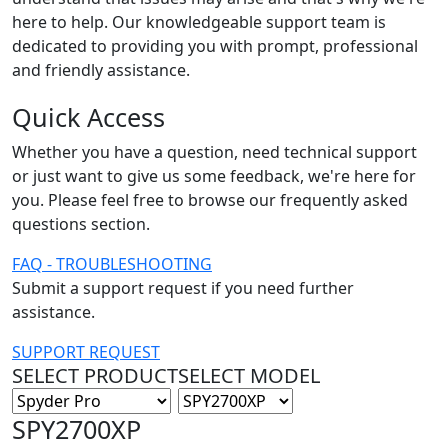
here to help. Our knowledgeable support team is
dedicated to providing you with prompt, professional
and friendly assistance.
Quick Access
Whether you have a question, need technical support
or just want to give us some feedback, we're here for
you. Please feel free to browse our frequently asked
questions section.
FAQ - TROUBLESHOOTING
Submit a support request if you need further
assistance.
SUPPORT REQUEST
SELECT PRODUCT
SELECT MODEL
SPY2700XP