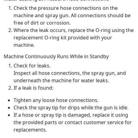
Check the pressure hose connections on the
machine and spray gun. All connections should be
free of dirt or corrosion.
Where the leak occurs, replace the O-ring using the
replacement O-ring kit provided with your
machine.
Machine Continuously Runs While in Standby
Check for leaks.
Inspect all hose connections, the spray gun, and
underneath the machine for water leaks.
If a leak is found:
Tighten any loose hose connections.
Check the spray tip for drips while the gun is idle.
If a hose or spray tip is damaged, replace it using
the provided parts or contact customer service for
replacements.