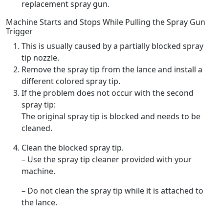
replacement spray gun.
Machine Starts and Stops While Pulling the Spray Gun
Trigger
This is usually caused by a partially blocked spray
tip nozzle.
Remove the spray tip from the lance and install a
different colored spray tip.
If the problem does not occur with the second
spray tip:
The original spray tip is blocked and needs to be
cleaned.
Clean the blocked spray tip.
– Use the spray tip cleaner provided with your
machine.
– Do not clean the spray tip while it is attached to
the lance.