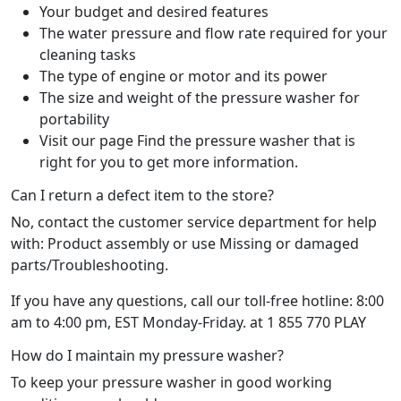
Your budget and desired features
The water pressure and flow rate required for your
cleaning tasks
The type of engine or motor and its power
The size and weight of the pressure washer for
portability
Visit our page Find the pressure washer that is
right for you to get more information.
Can I return a defect item to the store?
No, contact the customer service department for help
with: Product assembly or use Missing or damaged
parts/Troubleshooting.
If you have any questions, call our toll-free hotline: 8:00
am to 4:00 pm, EST Monday-Friday. at 1 855 770 PLAY
How do I maintain my pressure washer?
To keep your pressure washer in good working