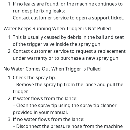
If no leaks are found, or the machine continues to
run despite fixing leaks:
Contact customer service to open a support ticket.
Water Keeps Running When Trigger is Not Pulled
This is usually caused by debris in the ball and seat
of the trigger valve inside the spray gun.
Contact customer service to request a replacement
under warranty or to purchase a new spray gun.
No Water Comes Out When Trigger is Pulled
Check the spray tip.
– Remove the spray tip from the lance and pull the
trigger.
If water flows from the lance:
– Clean the spray tip using the spray tip cleaner
provided in your manual.
If no water flows from the lance:
– Disconnect the pressure hose from the machine