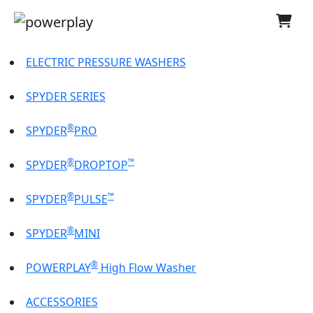
ELECTRIC PRESSURE WASHERS
SPYDER SERIES
®
SPYDER
PRO
®
™
SPYDER
DROPTOP
®
™
SPYDER
PULSE
®
SPYDER
MINI
®
POWERPLAY
High Flow Washer
ACCESSORIES