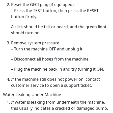
Reset the GFCI plug (if equipped).
– Press the TEST button, then press the RESET
button firmly.
A click should be felt or heard, and the green light
should turn on.
Remove system pressure.
– Turn the machine OFF and unplug it.
– Disconnect all hoses from the machine.
– Plug the machine back in and try turning it ON.
If the machine still does not power on, contact
customer service to open a support ticket.
Water Leaking Under Machine
If water is leaking from underneath the machine,
this usually indicates a cracked or damaged pump.