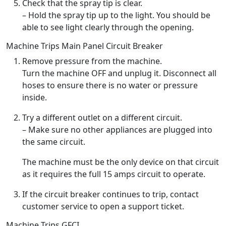
Check that the spray tip is clear.
– Hold the spray tip up to the light. You should be
able to see light clearly through the opening.
Machine Trips Main Panel Circuit Breaker
Remove pressure from the machine.
Turn the machine OFF and unplug it. Disconnect all
hoses to ensure there is no water or pressure
inside.
Try a different outlet on a different circuit.
– Make sure no other appliances are plugged into
the same circuit.
The machine must be the only device on that circuit
as it requires the full 15 amps circuit to operate.
If the circuit breaker continues to trip, contact
customer service to open a support ticket.
Machine Trips GFCI