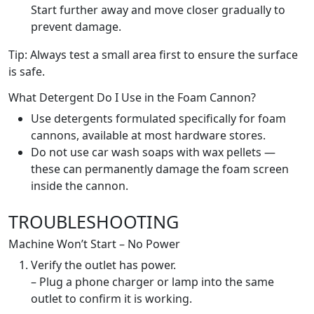
Start further away and move closer gradually to
prevent damage.
Tip: Always test a small area first to ensure the surface
is safe.
What Detergent Do I Use in the Foam Cannon?
Use detergents formulated specifically for foam
cannons, available at most hardware stores.
Do not use car wash soaps with wax pellets —
these can permanently damage the foam screen
inside the cannon.
TROUBLESHOOTING
Machine Won’t Start – No Power
Verify the outlet has power.
– Plug a phone charger or lamp into the same
outlet to confirm it is working.