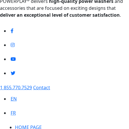
POWERPLAY
delivers
high-quality power washers
and
accessories that are focused on exciting designs that
deliver an exceptional level of customer satisfaction
.
1 855.770.7529
Contact
EN
FR
HOME PAGE