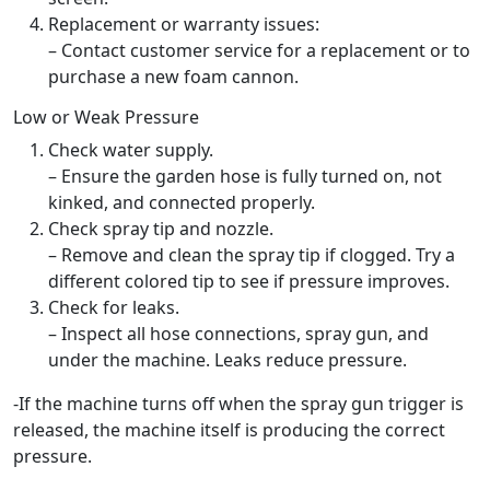
Replacement or warranty issues:
– Contact customer service for a replacement or to
purchase a new foam cannon.
Low or Weak Pressure
Check water supply.
– Ensure the garden hose is fully turned on, not
kinked, and connected properly.
Check spray tip and nozzle.
– Remove and clean the spray tip if clogged. Try a
different colored tip to see if pressure improves.
Check for leaks.
– Inspect all hose connections, spray gun, and
under the machine. Leaks reduce pressure.
-If the machine turns off when the spray gun trigger is
released, the machine itself is producing the correct
pressure.