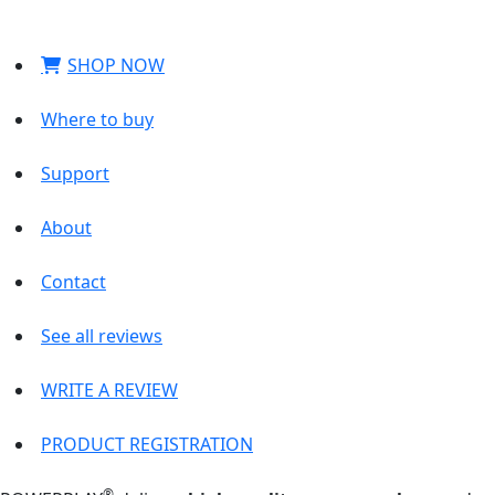
SHOP NOW
Where to buy
Support
About
Contact
See all reviews
WRITE A REVIEW
PRODUCT REGISTRATION
®