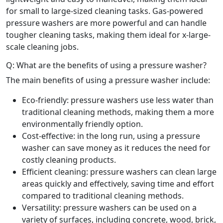
for small to large-sized cleaning tasks. Gas-powered
pressure washers are more powerful and can handle
tougher cleaning tasks, making them ideal for x-large-
scale cleaning jobs.
Q: What are the benefits of using a pressure washer?
The main benefits of using a pressure washer include:
Eco-friendly: pressure washers use less water than
traditional cleaning methods, making them a more
environmentally friendly option.
Cost-effective: in the long run, using a pressure
washer can save money as it reduces the need for
costly cleaning products.
Efficient cleaning: pressure washers can clean large
areas quickly and effectively, saving time and effort
compared to traditional cleaning methods.
Versatility: pressure washers can be used on a
variety of surfaces, including concrete, wood, brick,