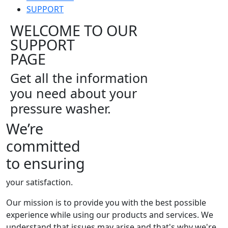
SUPPORT
WELCOME TO OUR
SUPPORT
PAGE
Get all the information
you need about your
pressure washer.
We’re
committed
to ensuring
your satisfaction.
Our mission is to provide you with the best possible
experience while using our products and services. We
understand that issues may arise and that's why we're