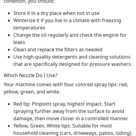
condition, you should:
Store it in a dry place when not in use
Winterize it if you live in a climate with freezing
temperatures
Change the oil regularly and check the engine for
leaks
Clean and replace the filters as needed
Use high-quality detergents and cleaning solutions
that are specifically designed for pressure washers.
Which Nozzle Do I Use?
Your machine comes with four colored spray tips: red,
yellow, green, and white.
Red tip: Pinpoint spray, highest impact. Start
spraying further away from the surface to avoid
damage, then move closer in a controlled manner.
Yellow, Green, White tips: Suitable for most
household cleaning (cars, driveways, patios, siding).