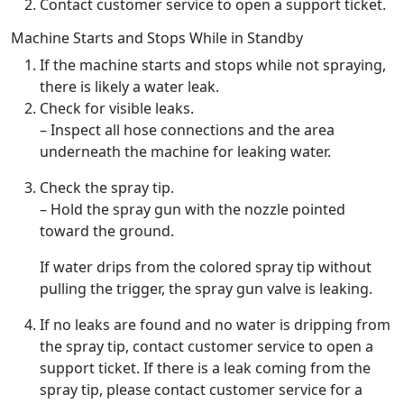
Contact customer service to open a support ticket.
Machine Starts and Stops While in Standby
If the machine starts and stops while not spraying,
there is likely a water leak.
Check for visible leaks.
– Inspect all hose connections and the area
underneath the machine for leaking water.
Check the spray tip.
– Hold the spray gun with the nozzle pointed
toward the ground.
If water drips from the colored spray tip without
pulling the trigger, the spray gun valve is leaking.
If no leaks are found and no water is dripping from
the spray tip, contact customer service to open a
support ticket. If there is a leak coming from the
spray tip, please contact customer service for a