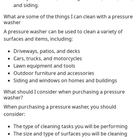
and siding.
What are some of the things I can clean with a pressure
washer
A pressure washer can be used to clean a variety of
surfaces and items, including:
Driveways, patios, and decks
Cars, trucks, and motorcycles
Lawn equipment and tools
Outdoor furniture and accessories
Siding and windows on homes and buildings
What should I consider when purchasing a pressure
washer?
When purchasing a pressure washer, you should
consider:
The type of cleaning tasks you will be performing
The size and type of surfaces you will be cleaning