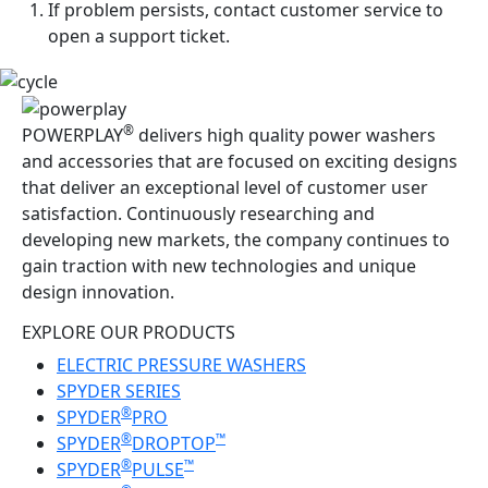
If problem persists, contact customer service to
open a support ticket.
®
POWERPLAY
delivers high quality power washers
and accessories that are focused on exciting designs
that deliver an exceptional level of customer user
satisfaction. Continuously researching and
developing new markets, the company continues to
gain traction with new technologies and unique
design innovation.
EXPLORE OUR PRODUCTS
ELECTRIC PRESSURE WASHERS
SPYDER SERIES
®
SPYDER
PRO
®
™
SPYDER
DROPTOP
®
™
SPYDER
PULSE