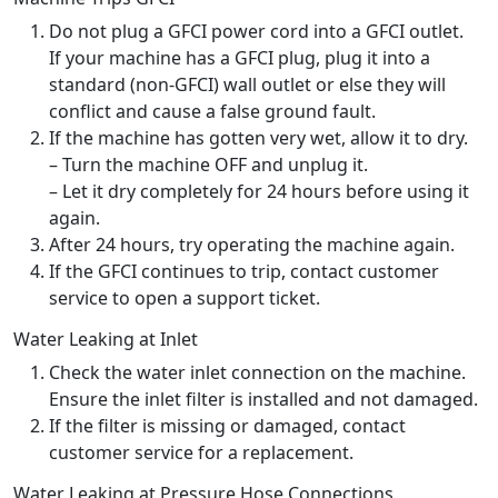
Do not plug a GFCI power cord into a GFCI outlet.
If your machine has a GFCI plug, plug it into a
standard (non-GFCI) wall outlet or else they will
conflict and cause a false ground fault.
If the machine has gotten very wet, allow it to dry.
– Turn the machine OFF and unplug it.
– Let it dry completely for 24 hours before using it
again.
After 24 hours, try operating the machine again.
If the GFCI continues to trip, contact customer
service to open a support ticket.
Water Leaking at Inlet
Check the water inlet connection on the machine.
Ensure the inlet filter is installed and not damaged.
If the filter is missing or damaged, contact
customer service for a replacement.
Water Leaking at Pressure Hose Connections