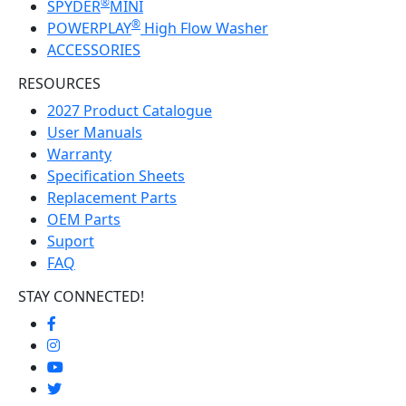
®
SPYDER
MINI
®
POWERPLAY
High Flow Washer
ACCESSORIES
RESOURCES
2027 Product Catalogue
User Manuals
Warranty
Specification Sheets
Replacement Parts
OEM Parts
Suport
FAQ
STAY CONNECTED!