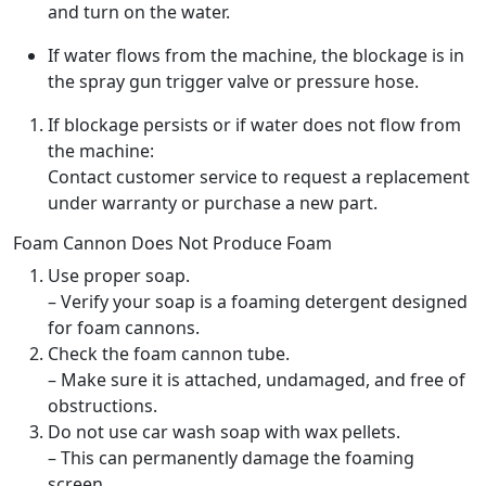
and turn on the water.
If water flows from the machine, the blockage is in
the spray gun trigger valve or pressure hose.
If blockage persists or if water does not flow from
the machine:
Contact customer service to request a replacement
under warranty or purchase a new part.
Foam Cannon Does Not Produce Foam
Use proper soap.
– Verify your soap is a foaming detergent designed
for foam cannons.
Check the foam cannon tube.
– Make sure it is attached, undamaged, and free of
obstructions.
Do not use car wash soap with wax pellets.
– This can permanently damage the foaming
screen.