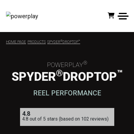
®
™
HOME PAGE
PRODUCTS
SPYDER
DROPTOP
®
POWERPLAY
®
™
SPYDER
DROPTOP
REEL PERFORMANCE
4.8
4.8 out of 5 stars (based on 102 reviews)