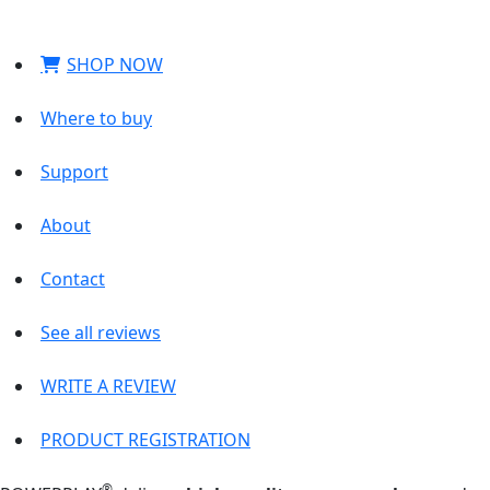
SHOP NOW
Where to buy
Support
About
Contact
See all reviews
WRITE A REVIEW
PRODUCT REGISTRATION
®