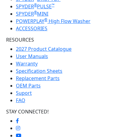
®
™
SPYDER
PULSE
®
SPYDER
MINI
®
POWERPLAY
High Flow Washer
ACCESSORIES
RESOURCES
2027 Product Catalogue
User Manuals
Warranty
Specification Sheets
Replacement Parts
OEM Parts
Suport
FAQ
STAY CONNECTED!