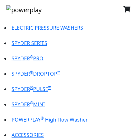
ELECTRIC PRESSURE WASHERS
SPYDER SERIES
®
SPYDER
PRO
®
™
SPYDER
DROPTOP
®
™
SPYDER
PULSE
®
SPYDER
MINI
®
POWERPLAY
High Flow Washer
ACCESSORIES