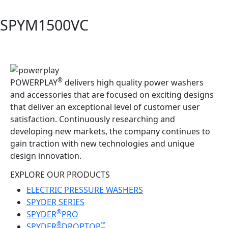
SPYM1500VC
®
POWERPLAY
delivers high quality power washers
and accessories that are focused on exciting designs
that deliver an exceptional level of customer user
satisfaction. Continuously researching and
developing new markets, the company continues to
gain traction with new technologies and unique
design innovation.
EXPLORE OUR PRODUCTS
ELECTRIC PRESSURE WASHERS
SPYDER SERIES
®
SPYDER
PRO
®
™
SPYDER
DROPTOP