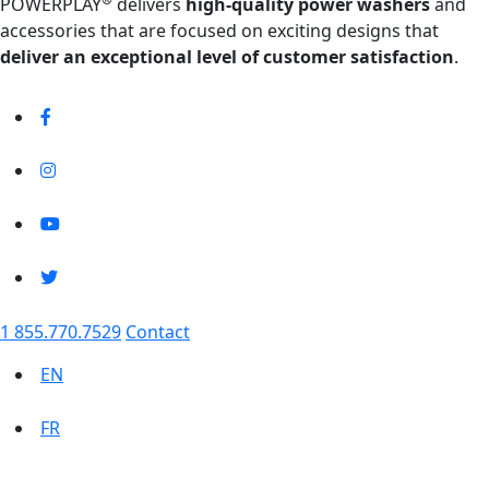
POWERPLAY
delivers
high-quality power washers
and
accessories that are focused on exciting designs that
deliver an exceptional level of customer satisfaction
.
1 855.770.7529
Contact
EN
FR