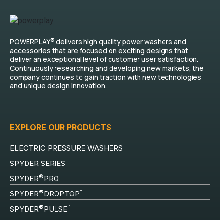
®
POWERPLAY
delivers high quality power washers and
accessories that are focused on exciting designs that
deliver an exceptional level of customer user satisfaction.
Continuously researching and developing new markets, the
company continues to gain traction with new technologies
and unique design innovation.
EXPLORE OUR PRODUCTS
ELECTRIC PRESSURE WASHERS
SPYDER SERIES
®
SPYDER
PRO
®
™
SPYDER
DROPTOP
®
™
SPYDER
PULSE