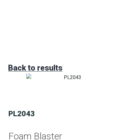
Back to results
PL2043
Foam Blaster