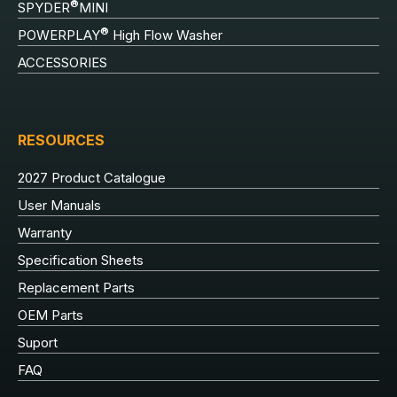
®
SPYDER
MINI
®
POWERPLAY
High Flow Washer
ACCESSORIES
RESOURCES
2027 Product Catalogue
User Manuals
Warranty
Specification Sheets
Replacement Parts
OEM Parts
Suport
FAQ