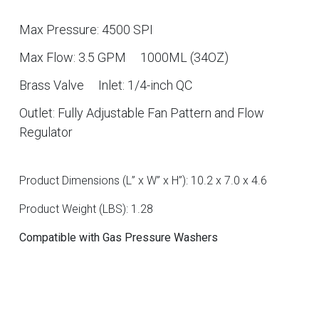
Max Pressure: 4500 SPI
Max Flow: 3.5 GPM
1000ML (34OZ)
Brass Valve
Inlet: 1/4-inch QC
Outlet: Fully Adjustable Fan Pattern and Flow
Regulator
Product Dimensions (L” x W” x H”): 10.2 x 7.0 x 4.6
Product Weight (LBS): 1.28
Compatible with Gas Pressure Washers