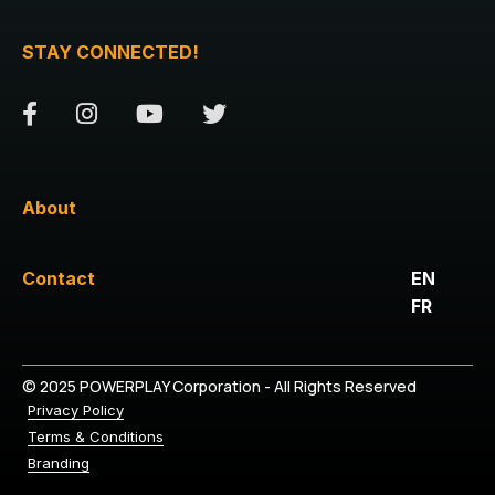
STAY CONNECTED!
About
Contact
EN
FR
© 2025 POWERPLAY Corporation - All Rights Reserved
Privacy Policy
Terms & Conditions
Branding