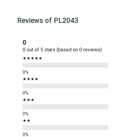
Reviews of
PL2043
0
0 out of 5 stars (based on 0 reviews)
★★★★★
★★★★
★★★
★★