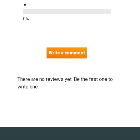
★
Write a comment
There are no reviews yet. Be the first one to
write one.