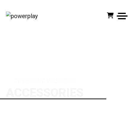
HOME PAGE
PRODUCTS
ACCESSORIES
PRESSURE WASHERS
ACCESSORIES