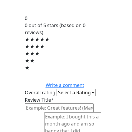
0
0 out of 5 stars (based on 0
reviews)
★★★★★
★★★★
★★★
★★
★
Write a comment
Overall rating
Review Title*