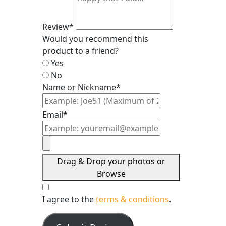
Review*
Would you recommend this
product to a friend?
Yes
No
Name or Nickname*
Email*
Drag & Drop your photos or
Browse
I agree to the
terms & conditions
.