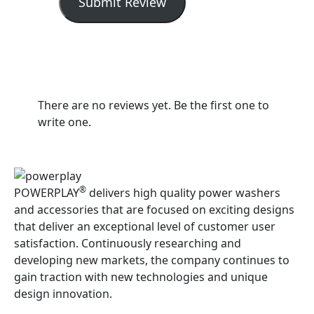
Submit Review
There are no reviews yet. Be the first one to
write one.
®
POWERPLAY
delivers high quality power washers
and accessories that are focused on exciting designs
that deliver an exceptional level of customer user
satisfaction. Continuously researching and
developing new markets, the company continues to
gain traction with new technologies and unique
design innovation.