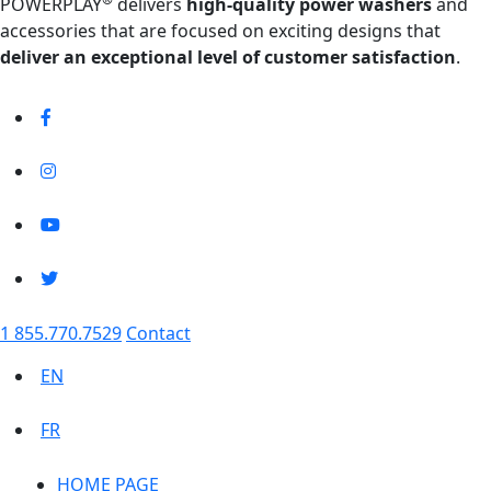
POWERPLAY
delivers
high-quality power washers
and
accessories that are focused on exciting designs that
deliver an exceptional level of customer satisfaction
.
1 855.770.7529
Contact
EN
FR
HOME PAGE