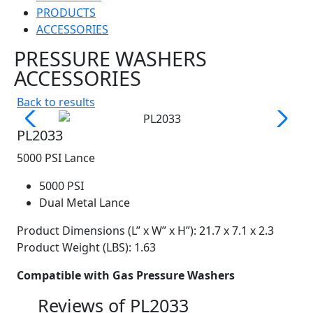
PRODUCTS
ACCESSORIES
PRESSURE WASHERS
ACCESSORIES
Back to results
PL2033
5000 PSI Lance
5000 PSI
Dual Metal Lance
Product Dimensions (L” x W” x H”): 21.7 x 7.1 x 2.3
Product Weight (LBS): 1.63
Compatible with Gas Pressure Washers
Reviews of
PL2033