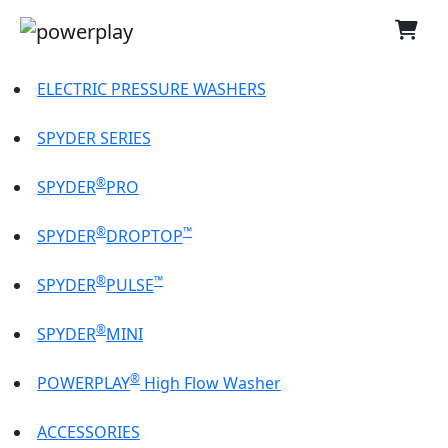
ELECTRIC PRESSURE WASHERS
SPYDER SERIES
®
SPYDER
PRO
®
™
SPYDER
DROPTOP
®
™
SPYDER
PULSE
®
SPYDER
MINI
®
POWERPLAY
High Flow Washer
ACCESSORIES