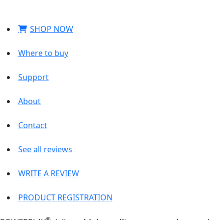
SHOP NOW
Where to buy
Support
About
Contact
See all reviews
WRITE A REVIEW
PRODUCT REGISTRATION
®