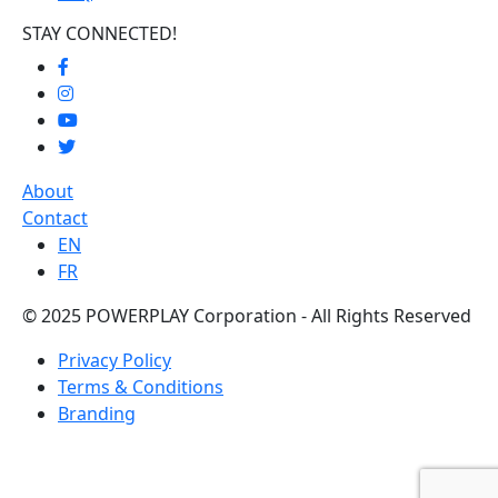
STAY CONNECTED!
About
Contact
EN
FR
© 2025 POWERPLAY Corporation - All Rights Reserved
Privacy Policy
Terms & Conditions
Branding