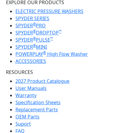
EXPLORE OUR PRODUCTS
ELECTRIC PRESSURE WASHERS
SPYDER SERIES
®
SPYDER
PRO
®
™
SPYDER
DROPTOP
®
™
SPYDER
PULSE
®
SPYDER
MINI
®
POWERPLAY
High Flow Washer
ACCESSORIES
RESOURCES
2027 Product Catalogue
User Manuals
Warranty
Specification Sheets
Replacement Parts
OEM Parts
Suport
FAQ