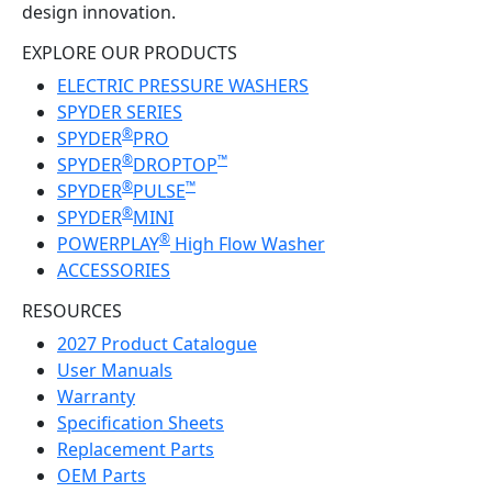
design innovation.
EXPLORE OUR PRODUCTS
ELECTRIC PRESSURE WASHERS
SPYDER SERIES
®
SPYDER
PRO
®
™
SPYDER
DROPTOP
®
™
SPYDER
PULSE
®
SPYDER
MINI
®
POWERPLAY
High Flow Washer
ACCESSORIES
RESOURCES
2027 Product Catalogue
User Manuals
Warranty
Specification Sheets
Replacement Parts
OEM Parts