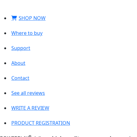
SHOP NOW
Where to buy
Support
About
Contact
See all reviews
WRITE A REVIEW
PRODUCT REGISTRATION
®