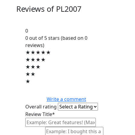
Reviews of
PL2007
0
0 out of 5 stars (based on 0
reviews)
★★★★★
★★★★
★★★
★★
★
Write a comment
Overall rating
Review Title*