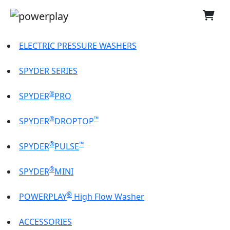
ELECTRIC PRESSURE WASHERS
SPYDER SERIES
®
SPYDER
PRO
®
™
SPYDER
DROPTOP
®
™
SPYDER
PULSE
®
SPYDER
MINI
®
POWERPLAY
High Flow Washer
ACCESSORIES