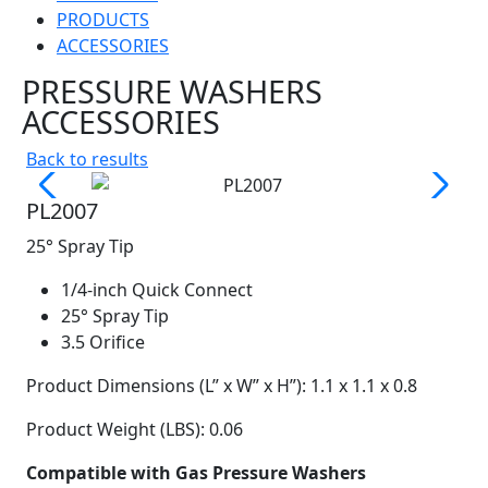
PRODUCTS
ACCESSORIES
PRESSURE WASHERS
ACCESSORIES
Back to results
PL2007
25° Spray Tip
1/4-inch Quick Connect
25° Spray Tip
3.5 Orifice
Product Dimensions (L” x W” x H”): 1.1 x 1.1 x 0.8
Product Weight (LBS): 0.06
Compatible with Gas Pressure Washers