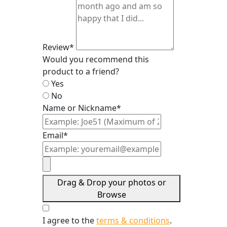
Review*
Would you recommend this
product to a friend?
Yes
No
Name or Nickname*
Email*
Drag & Drop your photos or
Browse
I agree to the
terms & conditions
.