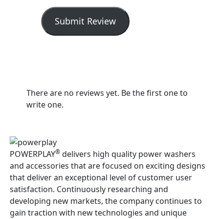
Submit Review
There are no reviews yet. Be the first one to
write one.
®
POWERPLAY
delivers high quality power washers
and accessories that are focused on exciting designs
that deliver an exceptional level of customer user
satisfaction. Continuously researching and
developing new markets, the company continues to
gain traction with new technologies and unique