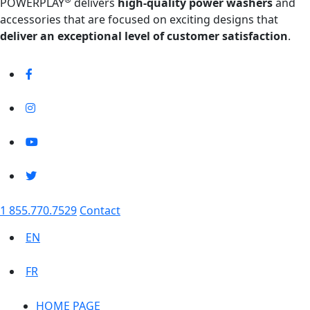
POWERPLAY
delivers
high-quality power washers
and
accessories that are focused on exciting designs that
deliver an exceptional level of customer satisfaction
.
1 855.770.7529
Contact
EN
FR
HOME PAGE