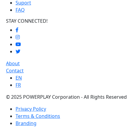
Suport
FAQ
STAY CONNECTED!
About
Contact
EN
FR
© 2025 POWERPLAY Corporation - All Rights Reserved
Privacy Policy
Terms & Conditions
Branding