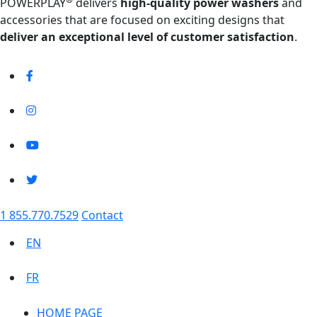
POWERPLAY
delivers
high-quality power washers
and
accessories that are focused on exciting designs that
deliver an exceptional level of customer satisfaction
.
1 855.770.7529
Contact
EN
FR
HOME PAGE