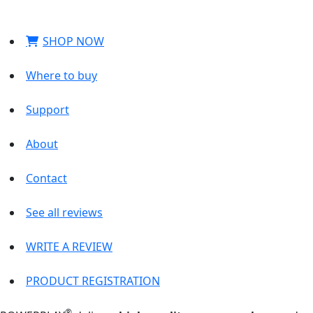
SHOP NOW
Where to buy
Support
About
Contact
See all reviews
WRITE A REVIEW
PRODUCT REGISTRATION
®