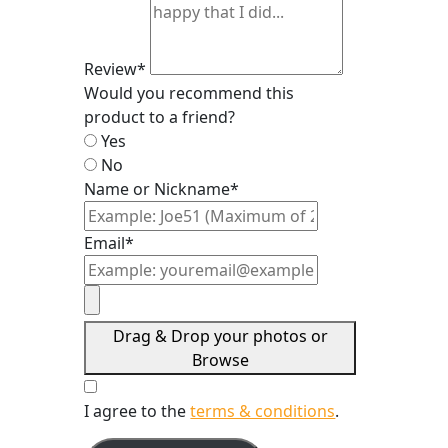
Review*
Would you recommend this
product to a friend?
Yes
No
Name or Nickname*
Email*
Drag & Drop your photos or
Browse
I agree to the
terms & conditions
.