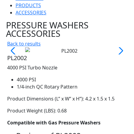
PRODUCTS
ACCESSORIES
PRESSURE WASHERS
ACCESSORIES
Back to results
PL2002
4000 PSI Turbo Nozzle
4000 PSI
1/4-inch QC Rotary Pattern
Product Dimensions (L” x W” x H”): 4.2 x 1.5 x 1.5
Product Weight (LBS): 0.68
Compatible with Gas Pressure Washers