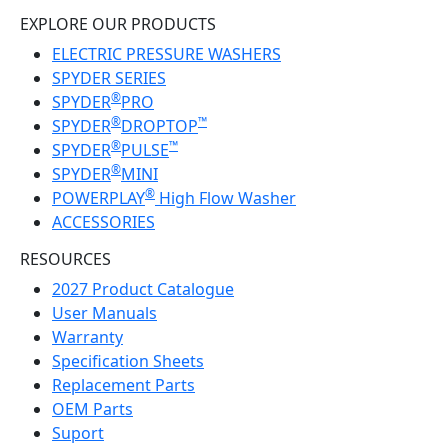
EXPLORE OUR PRODUCTS
ELECTRIC PRESSURE WASHERS
SPYDER SERIES
®
SPYDER
PRO
®
™
SPYDER
DROPTOP
®
™
SPYDER
PULSE
®
SPYDER
MINI
®
POWERPLAY
High Flow Washer
ACCESSORIES
RESOURCES
2027 Product Catalogue
User Manuals
Warranty
Specification Sheets
Replacement Parts
OEM Parts
Suport