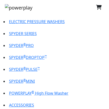
ELECTRIC PRESSURE WASHERS
SPYDER SERIES
®
SPYDER
PRO
®
™
SPYDER
DROPTOP
®
™
SPYDER
PULSE
®
SPYDER
MINI
®
POWERPLAY
High Flow Washer
ACCESSORIES