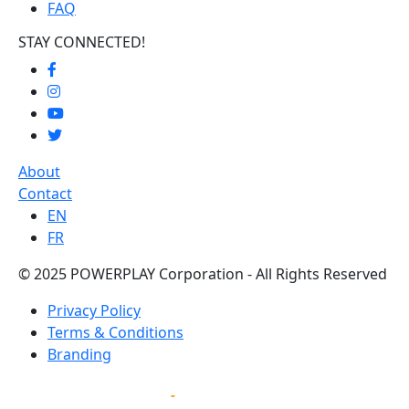
FAQ
STAY CONNECTED!
About
Contact
EN
FR
© 2025 POWERPLAY Corporation - All Rights Reserved
Privacy Policy
Terms & Conditions
Branding