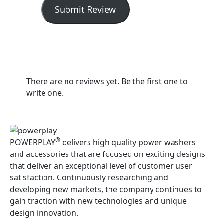
Submit Review
There are no reviews yet. Be the first one to
write one.
®
POWERPLAY
delivers high quality power washers
and accessories that are focused on exciting designs
that deliver an exceptional level of customer user
satisfaction. Continuously researching and
developing new markets, the company continues to
gain traction with new technologies and unique
design innovation.