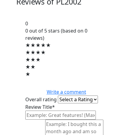
Reviews of
PL2002
0
0 out of 5 stars (based on 0
reviews)
★★★★★
★★★★
★★★
★★
★
Write a comment
Overall rating
Review Title*