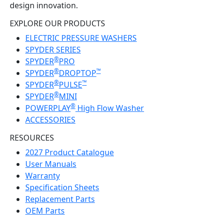
design innovation.
EXPLORE OUR PRODUCTS
ELECTRIC PRESSURE WASHERS
SPYDER SERIES
®
SPYDER
PRO
®
™
SPYDER
DROPTOP
®
™
SPYDER
PULSE
®
SPYDER
MINI
®
POWERPLAY
High Flow Washer
ACCESSORIES
RESOURCES
2027 Product Catalogue
User Manuals
Warranty
Specification Sheets
Replacement Parts
OEM Parts