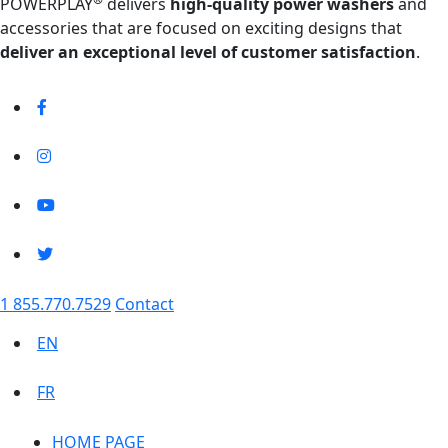
POWERPLAY
delivers
high-quality power washers
and
accessories that are focused on exciting designs that
deliver an exceptional level of customer satisfaction
.
1 855.770.7529
Contact
EN
FR
HOME PAGE