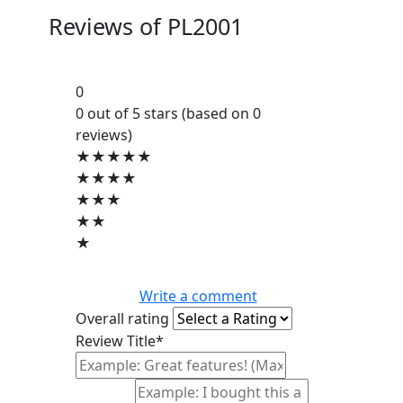
Reviews of
PL2001
0
0 out of 5 stars (based on 0
reviews)
★★★★★
★★★★
★★★
★★
★
Write a comment
Overall rating
Review Title*