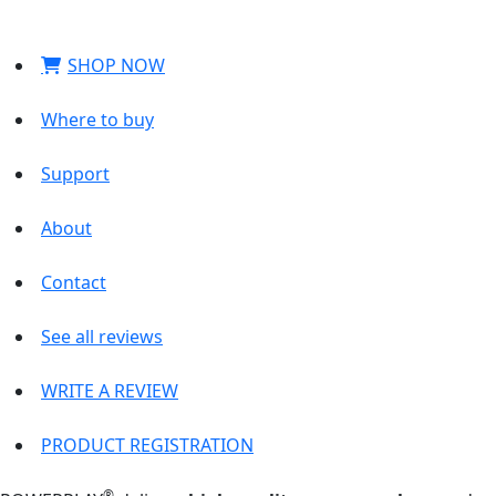
SHOP NOW
Where to buy
Support
About
Contact
See all reviews
WRITE A REVIEW
PRODUCT REGISTRATION
®