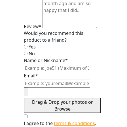
Review*
Would you recommend this
product to a friend?
Yes
No
Name or Nickname*
Email*
Drag & Drop your photos or
Browse
I agree to the
terms & conditions
.