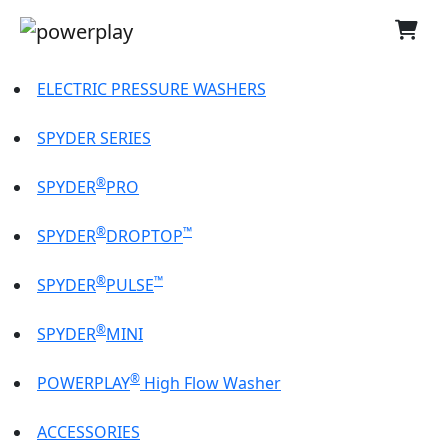
ELECTRIC PRESSURE WASHERS
SPYDER SERIES
®
SPYDER
PRO
®
™
SPYDER
DROPTOP
®
™
SPYDER
PULSE
®
SPYDER
MINI
®
POWERPLAY
High Flow Washer
ACCESSORIES