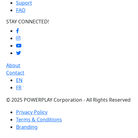
Suport
FAQ
STAY CONNECTED!
About
Contact
EN
FR
© 2025 POWERPLAY Corporation - All Rights Reserved
Privacy Policy
Terms & Conditions
Branding