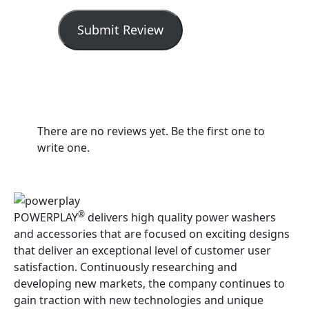
Submit Review
There are no reviews yet. Be the first one to
write one.
®
POWERPLAY
delivers high quality power washers
and accessories that are focused on exciting designs
that deliver an exceptional level of customer user
satisfaction. Continuously researching and
developing new markets, the company continues to
gain traction with new technologies and unique