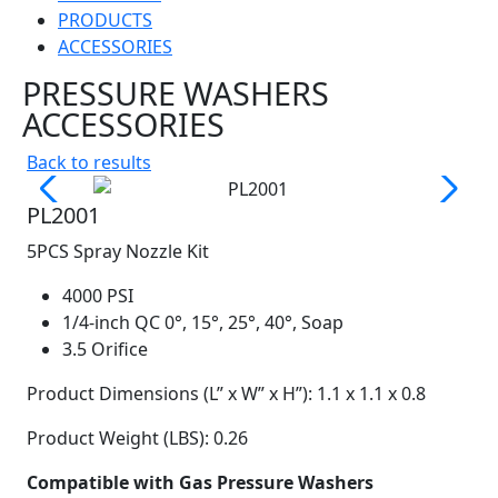
PRODUCTS
ACCESSORIES
PRESSURE WASHERS
ACCESSORIES
Back to results
PL2001
5PCS Spray Nozzle Kit
4000 PSI
1/4-inch QC 0°, 15°, 25°, 40°, Soap
3.5 Orifice
Product Dimensions (L” x W” x H”): 1.1 x 1.1 x 0.8
Product Weight (LBS): 0.26
Compatible with Gas Pressure Washers